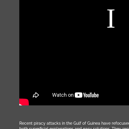
Recent piracy attacks in the Gulf of Guinea have refocuse
both superficial explanations and easy solutions. They re