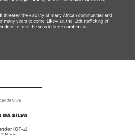
ll threaten the viability of many African communities and
many years to come. Likewise, the illicit trafficking of
ontinue to take the seas in large numbers as
 DA SILVA
der (OF-4)
T Navy