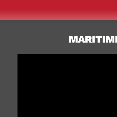
MARITIME