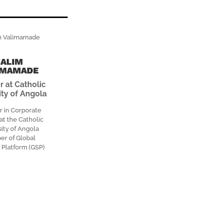
SALIM
IMAMADE
r at Catholic
ity of Angola
r in Corporate
at the Catholic
ity of Angola
r of Global
 Platform (GSP)