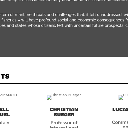
tem of maritime threats and challenges that, if left unaddressed, wi
y fisheries – will have profound social and economic consequences for 
 and states whose citizens, left with uncertain future prospects, c
NTS
ELL
CHRISTIAN
LUCAS
UEL
BUEGER
Comman
tain
Professor of
PR