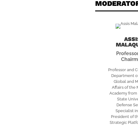
MODERATO
ASSI
MALAQ
Professo
Chair
Professor and C
Department of
Global and M
Affairs of the
Academy from C
State Unive
Defense Se
Specialist in
President of t
Strategic Plat