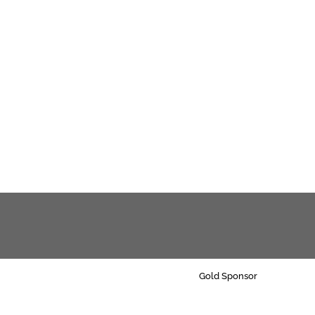
Gold Sponsor