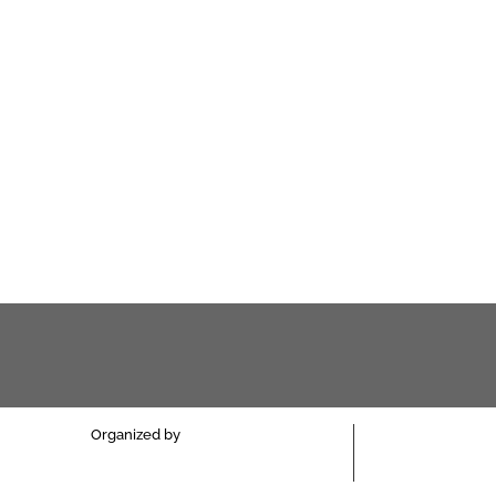
Organized by