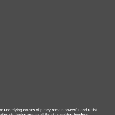
The underlying causes of piracy remain powerful and resist
ative strategies among all the stakeholders involved,