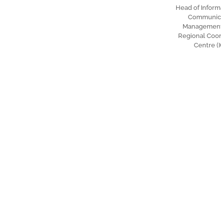
Head of Inform
Communic
Management 
Regional Coor
Centre (