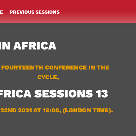
E
PREVIOUS SESSIONS
IN AFRICA
 FOURTEENTH CONFERENCE IN THE
CYCLE,
FRICA SESSIONS 13
 22ND 2021 AT 18:00, (LONDON TIME).