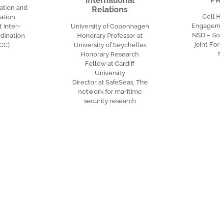
International
ation and
Relations
Cell 
ation
Engageme
Inter-
University of Copenhagen
NSD – S
dination
Honorary Professor at
joint F
ICC)
University of Seychelles
Honorary Research
Fellow at Cardiff
University
Director at SafeSeas, The
network for maritime
security research