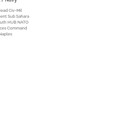
Head Civ-Mil
nt Sub Sahara
outh HUB NATO
orces Command
Naples