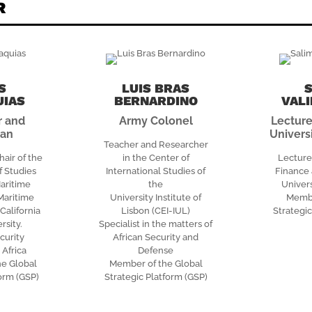
R
S
LUIS BRAS
UIAS
BERNARDINO
VAL
r and
Army Colonel
Lecture
man
Univers
Teacher and Researcher
hair of the
in the Center of
Lecture
 Studies
International Studies of
Finance 
aritime
the
Univers
 Maritime
University Institute of
Membe
alifornia
Lisbon (CEI-IUL)
Strategic
rsity.
Specialist in the matters of
curity
African Security and
 Africa
Defense
he Global
Member of the Global
form (GSP)
Strategic Platform (GSP)