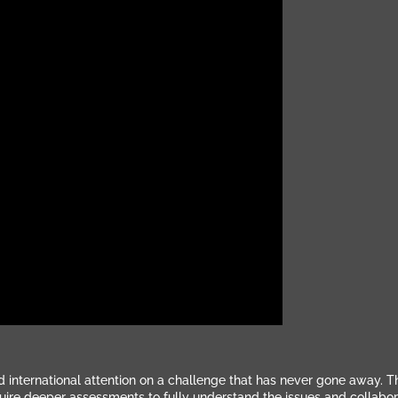
d international attention on a challenge that has never gone away. 
quire deeper assessments to fully understand the issues and collabor