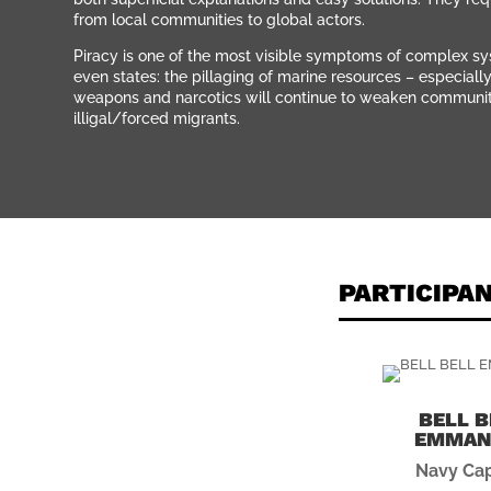
from local communities to global actors.
Piracy is one of the most visible symptoms of complex sys
even states: the pillaging of marine resources – especiall
weapons and narcotics will continue to weaken communities
illigal/forced migrants.
PARTICIPA
BELL B
EMMAN
Navy Cap