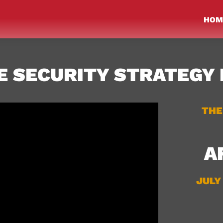
HOM
 SECURITY STRATEGY 
THE
A
JULY