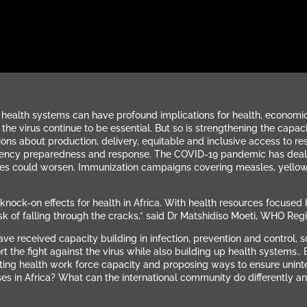
ealth systems can have profound implications for health, economic 
the virus continue to be essential. But so is strengthening the capac
ons about production, delivery, equitable and inclusive access to re
ency preparedness and response. The COVID-19 pandemic has dealt a 
ges could worsen.
Immunization campaigns covering measles, yellow 
k-on effects for health in Africa. With health resources focused he
isk of falling through the cracks,” said Dr Matshidiso Moeti, WHO Regio
ve received capacity building in infection, prevention and control,
 the fight against the virus while also building up health systems.. 
ibuting health work force capacity and proposing ways to ensure unin
es in Africa? What can the international community do differently a