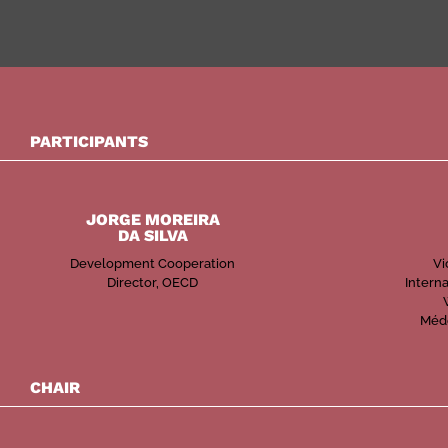
PARTICIPANTS
JORGE MOREIRA
DA SILVA
Development Cooperation
Vi
Director, OECD
Interna
Méde
CHAIR