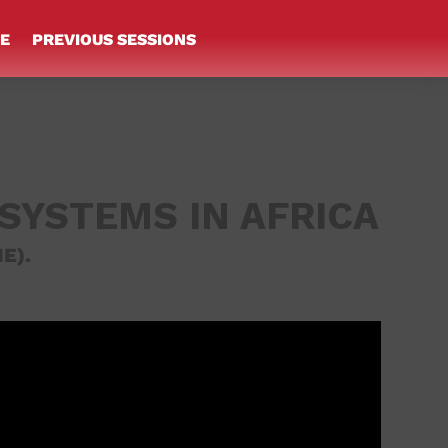
E
PREVIOUS SESSIONS
 SYSTEMS IN AFRICA
E).