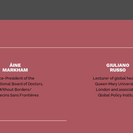
ÁINE
GIULIANO
MARKHAM
RUSSO
ce-President of the
Lecturer of global hea
tional Board of Doctors,
Queen Mary Universi
Without Borders/
London and associat
cins Sans Frontières
Global Policy Instit