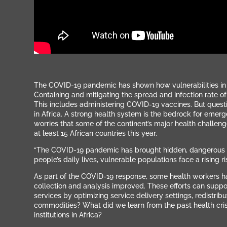
The COVID-19 pandemic has shown how vulnerabilities in h
Containing and mitigating the spread and infection rate of 
This includes administering COVID-19 vaccines. But questi
in Africa.
A strong health system is the bedrock for emerg
worries that some of the continent’s major health challen
at least 15 African countries this year.
“The COVID-19 pandemic has brought hidden, dangerous knoc
people’s daily lives, vulnerable populations face a rising r
As part of the COVID-19 response, some health workers ha
collection and analysis improved. These efforts can support
services by optimizing service delivery settings, redistr
commodities?
What did we learn from the past health cris
institutions in Africa?