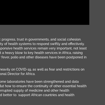
progress, trust in governments, and social cohesion.
ity of health systems to respond swiftly and effectively.
sponsive health services remain very important, not least
heavy blow to key health services in Africa, raising
fever, polio and other diseases have been postponed in
avily on COVID-19, as well as fear and restrictions on
nal Director for Africa.
 some laboratories have been strengthened and data
But how to ensure the continuity of other essential health
terrupted supply of medicine and other health
nd better to support African countries and health