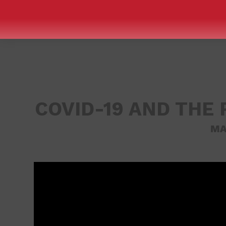
COVID-19 AND THE 
MA