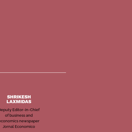
SHRIKESH
LAXMIDAS
Deputy Editor-in-Chief
of business and
economics newspaper
Jornal Economico