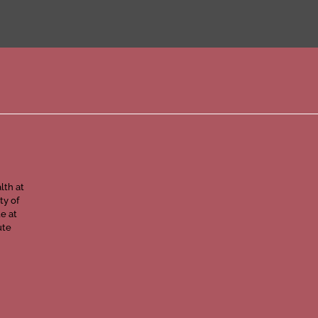
lth at
ty of
e at
ute