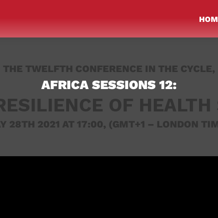
HOM
THE TWELFTH CONFERENCE IN THE CYCLE,
AFRICA SESSIONS 12:
RESILIENCE OF HEALTH
Y 28TH 2021 AT 17:00,
(GMT+1 – LONDON TIM