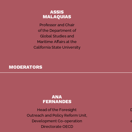
ASSIS
MALAQUIAS
Professor and Chair
of the Department of
Global Studies and
Maritime Affairs at the
California State University
MODERATORS
ANA
FERNANDES
Head of the Foresight
Outreach and Policy Reform Unit,
Development Co-operation
Directorate OECD